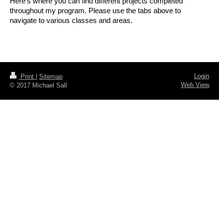
Here's where you can find different projects completed
throughout my program. Please use the tabs above to
navigate to various classes and areas.
Login
Print
|
Sitemap
Web View
© 2017 Michael Sall