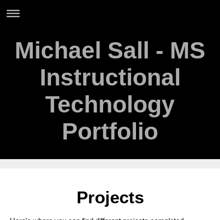
Michael Sall - MS
Instructional
Technology
Portfolio
Projects